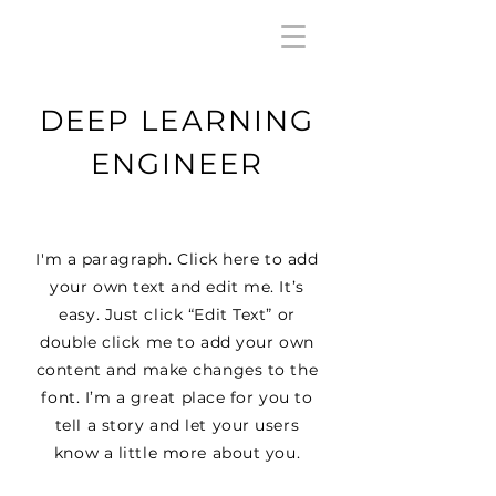
DEEP LEARNING
ENGINEER
I'm a paragraph. Click here to add
your own text and edit me. It’s
easy. Just click “Edit Text” or
double click me to add your own
content and make changes to the
font. I’m a great place for you to
tell a story and let your users
know a little more about you.