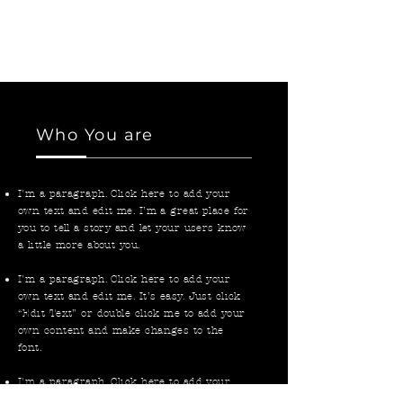
own text and edit me. I’m a great place for
you to tell a story and let your users know
a little more about you.
Who You are
I'm a paragraph. Click here to add your
own text and edit me. I’m a great place for
you to tell a story and let your users know
a little more about you.
I'm a paragraph. Click here to add your
own text and edit me. It’s easy. Just click
“Edit Text” or double click me to add your
own content and make changes to the
font.
I'm a paragraph. Click here to add your
own text and edit me. I’m a great place for