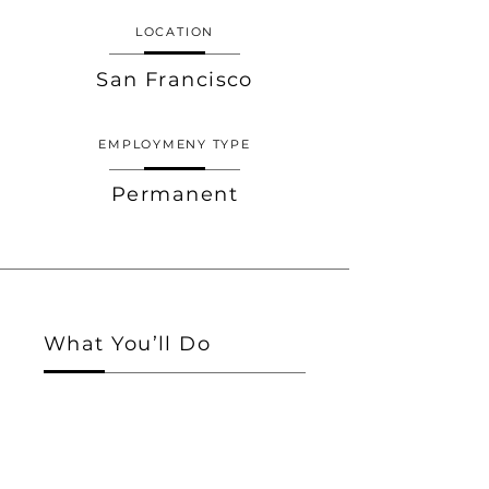
LOCATION
San Francisco
EMPLOYMENY TYPE
Permanent
What You’ll Do
I'm a paragraph. Click here to add your
own text and edit me. I’m a great place for
you to tell a story and let your users know
a little more about you.