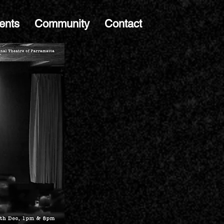
ents
Community
Contact