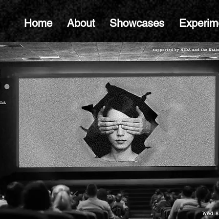
Home
About
Showcases
Experim