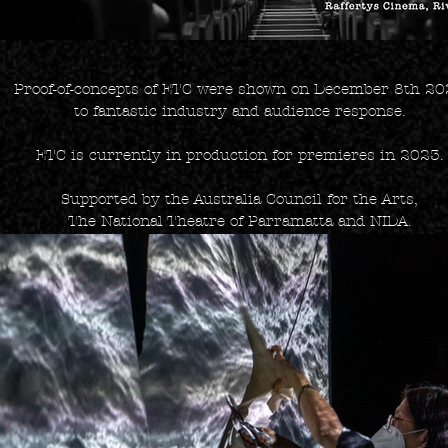
Proof-of-concepts of ETC were shown on December 8th 2
to fantastic industry and audience response.
ETC is currently in production for premieres in 2023.
Supported by the Australia Council for the Arts,
The National Theatre of Parramatta and NIDA.