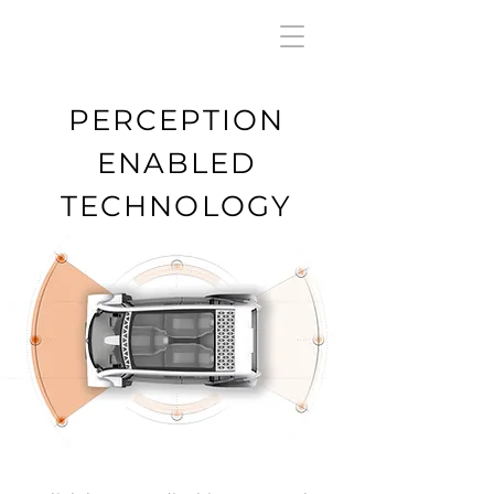
PERCEPTION
ENABLED
TECHNOLOGY