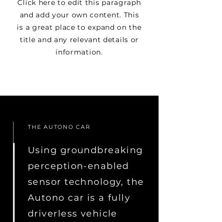
Click here to edit this paragraph
and add your own content. This
is a great place to expand on the
title and any relevant details or
information.
THE AUTONO CAR
Using groundbreaking
perception-enabled
sensor technology, the
Autono car is a fully
driverless vehicle