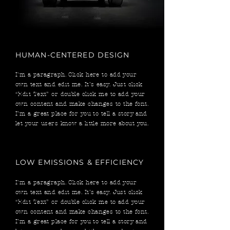
HUMAN-CENTERED DESIGN
I'm a paragraph. Click here to add your
own text and edit me. It’s easy. Just click
“Edit Text” or double click me to add your
own content and make changes to the font.
I’m a great place for you to tell a story and
let your users know a little more about you.
LOW EMISSIONS & EFFICIENCY
I'm a paragraph. Click here to add your
own text and edit me. It’s easy. Just click
“Edit Text” or double click me to add your
own content and make changes to the font.
I’m a great place for you to tell a story and