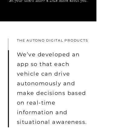
let your users know a little more about you.
THE AUTONO DIGITAL PRODUCTS
We’ve developed an
app so that each
vehicle can drive
autonomously and
make decisions based
on real-time
information and
situational awareness.