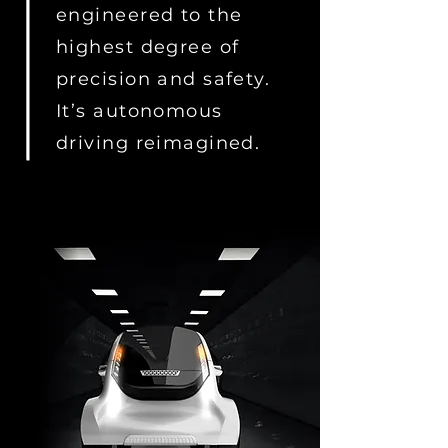
engineered to the
highest degree of
precision and safety.
It’s autonomous
driving reimagined.