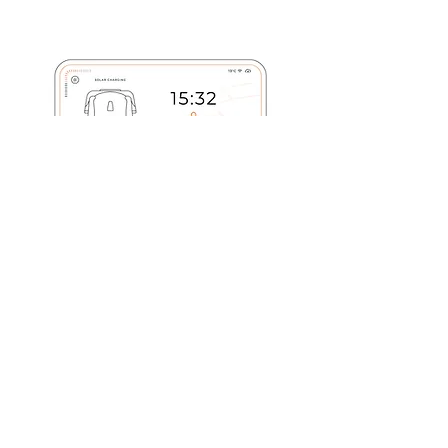
ADVANCED CYBER SECURITY
I'm a paragraph. Click here to add your
own text and edit me. It’s easy. Just click
“Edit Text” or double click me to add your
own content and make changes to the font.