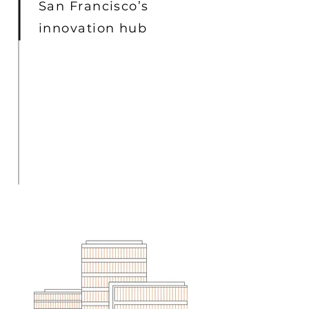
San Francisco’s
innovation hub
I'm a paragraph. Click here to add
your own text and edit me. It’s easy.
Just click “Edit Text” or double click
me to add your own content and make
changes to the font. I’m a great place
for you to tell a story and let your
users know a little more about you.