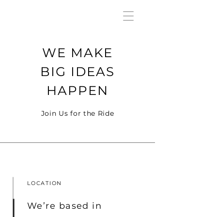
WE MAKE
BIG IDEAS
HAPPEN
Join Us for the Ride
LOCATION
We’re based in