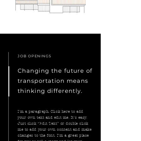
JOB OPENINGS
Changing the future of
transportation means
thinking differently.
I'm a paragraph. Click here to add
your own text and edit me. It’s easy.
Just click “Edit Text” or double click
me to add your own content and make
changes to the font. I’m a great place