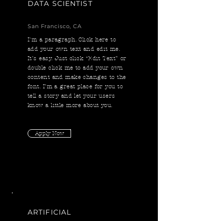
DATA SCIENTIST
San Francisco, CA
I'm a paragraph. Click here to
add your own text and edit me.
It’s easy. Just click “Edit Text” or
double click me to add your own
content and make changes to the
font. I’m a great place for you to
tell a story and let your users
know a little more about you.
Apply Now
ARTIFICIAL