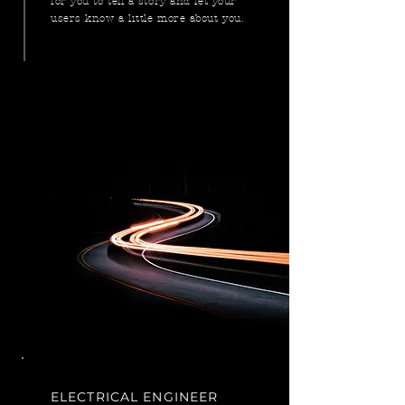
for you to tell a story and let your
users know a little more about you.
ELECTRICAL ENGINEER