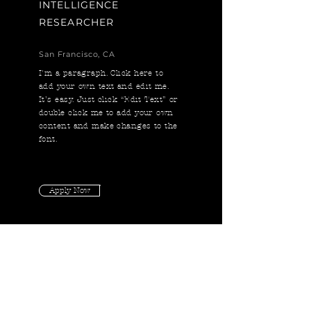
INTELLIGENCE
RESEARCHER
San Francisco, CA
I'm a paragraph. Click here to
add your own text and edit me.
It’s easy. Just click “Edit Text” or
double click me to add your own
content and make changes to the
font.
Apply Now
DEEP LEARNING