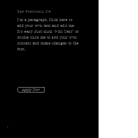
San Francisco, CA
I'm a paragraph. Click here to
add your own text and edit me.
It’s easy. Just click “Edit Text” or
double click me to add your own
content and make changes to the
font.
Apply Now