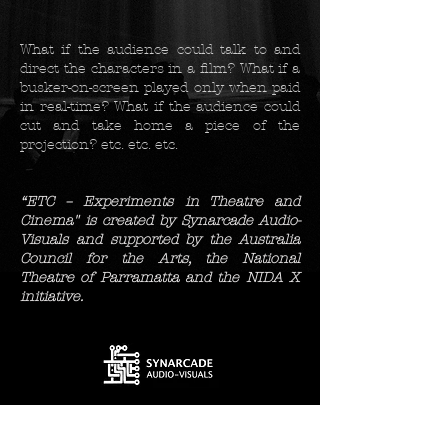
What if the audience could talk to and
direct the characters i
n a film? What if a
busker-on-screen played only when paid
in real-time? What if the audience could
cut and take home a piece of the
projection? etc. etc. etc.
“ETC – Experiments in Theatre and
Cinema" is
created by Synarcade Audio-
Visuals and
supported by the Australia
Council for the Arts, the National
Theatre of Parramatta and the NIDA X
initiative.
supported by